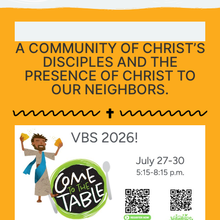
A COMMUNITY OF CHRIST’S
DISCIPLES AND THE
PRESENCE OF CHRIST TO
OUR NEIGHBORS.