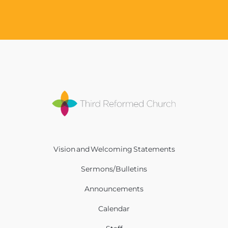
Vision and Welcoming Statements
Sermons/Bulletins
Announcements
Calendar