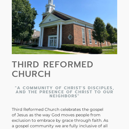
THIRD REFORMED
CHURCH
"A COMMUNITY OF CHRIST'S DISCIPLES,
AND THE PRESENCE OF CHRIST TO OUR
NEIGHBORS"
Third Reformed Church celebrates the gospel
of Jesus as the way God moves people from
exclusion to embrace by grace through faith. As
a gospel community we are fully inclusive of all