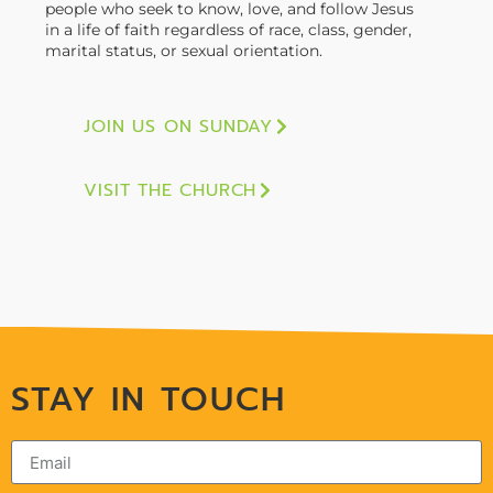
people who seek to know, love, and follow Jesus
in a life of faith regardless of race, class, gender,
marital status, or sexual orientation.
JOIN US ON SUNDAY
VISIT THE CHURCH
STAY IN TOUCH