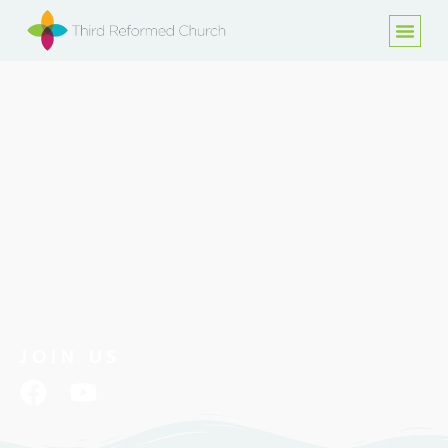
JOIN US