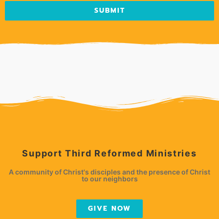
SUBMIT
Support Third Reformed Ministries
A community of Christ's disciples and the presence of Christ
to our neighbors
GIVE NOW