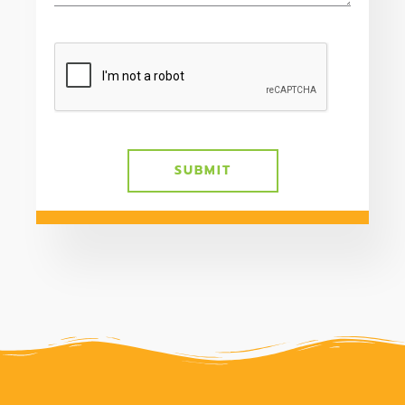
SUBMIT