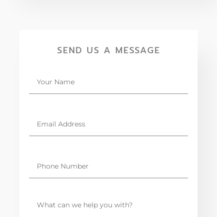
SEND US A MESSAGE