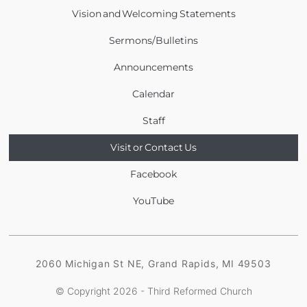
Vision and Welcoming Statements
Sermons/Bulletins
Announcements
Calendar
Staff
Visit or Contact Us
Facebook
YouTube
2060 Michigan St NE, Grand Rapids, MI 49503
© Copyright 2026 - Third Reformed Church