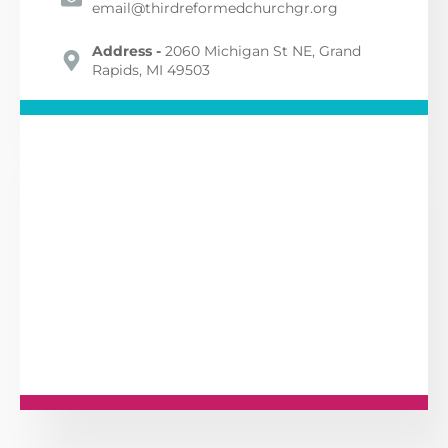
email@thirdreformedchurchgr.org
Address -
2060 Michigan St NE, Grand
Rapids, MI 49503