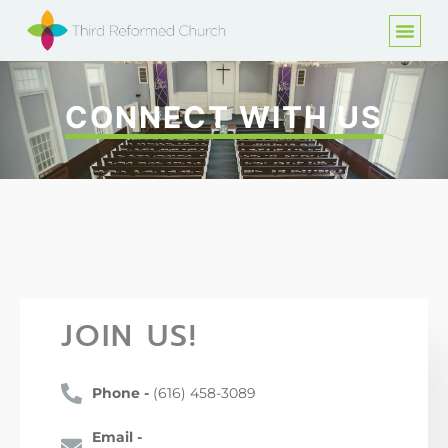
CONNECT WITH US
JOIN US!
Phone -
(616) 458-3089
Email -