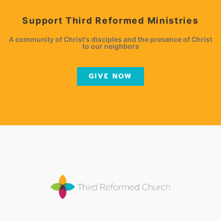
Support Third Reformed Ministries
A community of Christ's disciples and the presence of Christ
to our neighbors
GIVE NOW