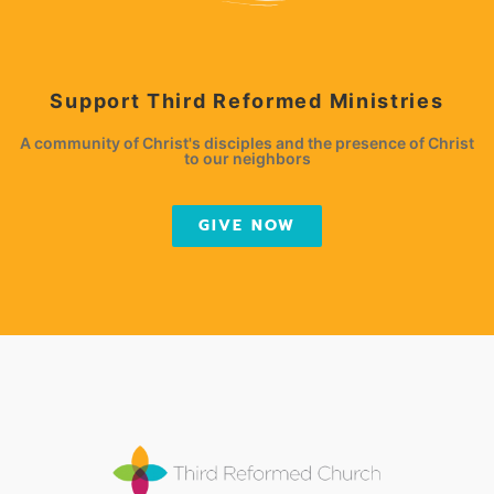
Support Third Reformed Ministries
A community of Christ's disciples and the presence of Christ
to our neighbors
GIVE NOW