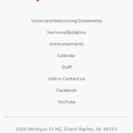
Vision and Welcoming Statements
Sermons/Bulletins
Announcements
Calendar
Staff
Visit or Contact Us
Facebook
YouTube
2060 Michigan St NE, Grand Rapids, MI 49503