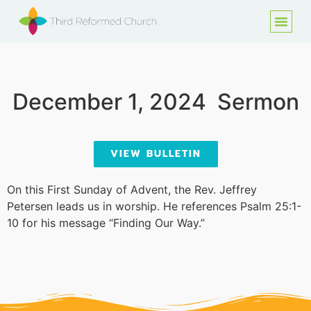
December 1, 2024
Sermon
VIEW BULLETIN
On this First Sunday of Advent, the Rev. Jeffrey
Petersen leads us in worship. He references Psalm 25:1-
10 for his message “Finding Our Way.”