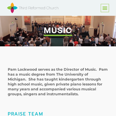
MUSIC
Pam Lockwood serves as the Director of Music. Pam
has a music degree from The University of
Michigan. She has taught kindergarten through
high school music, given private piano lessons for
many years and accompanied various musical
groups, singers and instrumentalists.
PRAISE TEAM