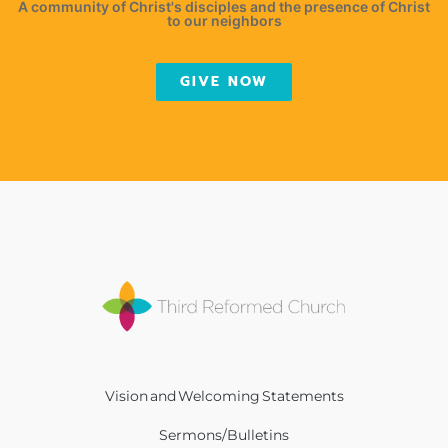
A community of Christ's disciples and the presence of Christ
to our neighbors
GIVE NOW
Vision and Welcoming Statements
Sermons/Bulletins