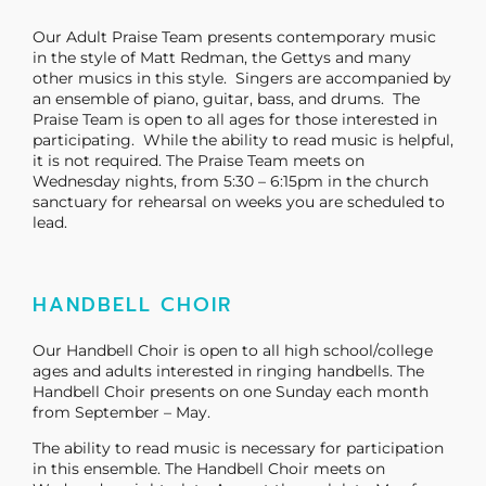
Our Adult Praise Team presents contemporary music
in the style of Matt Redman, the Gettys and many
other musics in this style. Singers are accompanied by
an ensemble of piano, guitar, bass, and drums. The
Praise Team is open to all ages for those interested in
participating. While the ability to read music is helpful,
it is not required. The Praise Team meets on
Wednesday nights, from 5:30 – 6:15pm in the church
sanctuary for rehearsal on weeks you are scheduled to
lead.
HANDBELL CHOIR
Our Handbell Choir is open to all high school/college
ages and adults interested in ringing handbells. The
Handbell Choir presents on one Sunday each month
from September – May.
The ability to read music is necessary for participation
in this ensemble. The Handbell Choir meets on