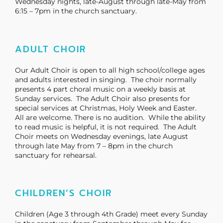
Wednesday nights, late-August through late-May from
6:15 – 7pm in the church sanctuary.
ADULT CHOIR
Our Adult Choir is open to all high school/college ages
and adults interested in singing. The choir normally
presents 4 part choral music on a weekly basis at
Sunday services. The Adult Choir also presents for
special services at Christmas, Holy Week and Easter.
All are welcome. There is no audition. While the ability
to read music is helpful, it is not required. The Adult
Choir meets on Wednesday evenings, late August
through late May from 7 – 8pm in the church
sanctuary for rehearsal.
CHILDREN’S CHOIR
Children (Age 3 through 4th Grade) meet every Sunday