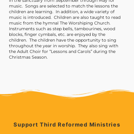
in the sanctuary from September through May for
music. Songs are selected to match the lessons the
children are learning. In addition, a wide variety of
music is introduced. Children are also taught to read
music from the hymnal The Worshiping Church.
Instruments such as step bells, tambourines, wood
blocks, finger cymbals, etc. are enjoyed by the
children. The children have the opportunity to sing
throughout the year in worship. They also sing with
the Adult Choir for “Lessons and Carols” during the
Christmas Season.
Support Third Reformed Ministries